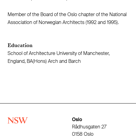
Member of the Board of the Oslo chapter of the National
Association of Norwegian Architects (1992 and 1995).
Education
School of Architecture University of Manchester,
England, BA(Hons) Arch and Barch
Oslo
Rådhusgaten 27
0158 Oslo