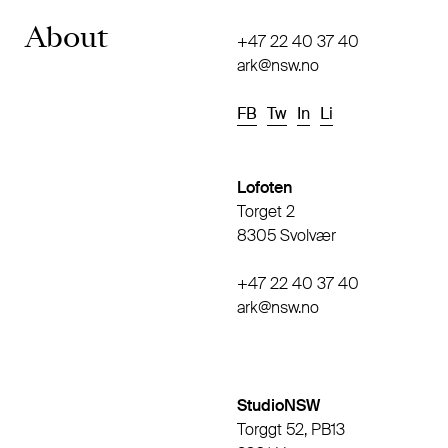
About
+47 22 40 37 40
ark@nsw.no
FB
Tw
In
Li
Lofoten
Torget 2
8305 Svolvær
+47 22 40 37 40
ark@nsw.no
StudioNSW
Torggt 52, PB13