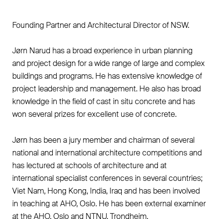
Founding Partner and Architectural Director of NSW.
Jørn Narud has a broad experience in urban planning
and project design for a wide range of large and complex
buildings and programs. He has extensive knowledge of
project leadership and management. He also has broad
knowledge in the field of cast in situ concrete and has
won several prizes for excellent use of concrete.
Jørn has been a jury member and chairman of several
national and international architecture competitions and
has lectured at schools of architecture and at
international specialist conferences in several countries;
Viet Nam, Hong Kong, India, Iraq and has been involved
in teaching at AHO, Oslo. He has been external examiner
at the AHO, Oslo and NTNU, Trondheim.