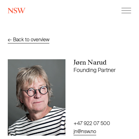
NSW
←
Back to overview
Jørn Narud
Founding Partner
+47 922 07 500
jn@nsw.no